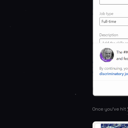
Once you’ve hit