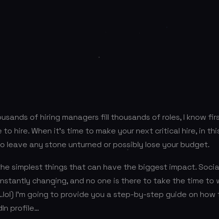
ousands of hiring managers fill thousands of roles, I know f
e to hire. When it’s time to make your next critical hire, in th
o leave any stone unturned or possibly lose your budget.
the simplest things that can have the biggest impact. Soci
nstantly changing, and no one is there to take the time to
…lol) I’m going to provide you a step-by-step guide on how t
In profile…