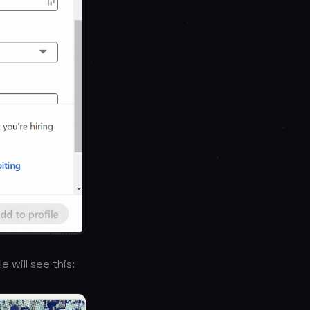
e will see this: