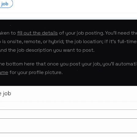
taken to
fill out the details
of your job posting. You’ll need the
is onsite, remote, or hybrid; the job location; if it’s full-time
 and the job description you want to post.
 the bottom here that once you post your job, you’ll automati
rame
for your profile picture.