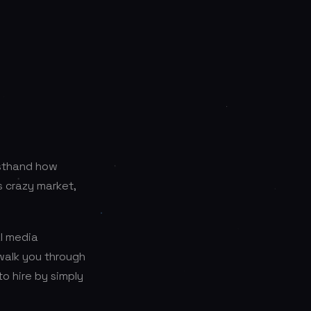
irsthand how
is crazy market,
al media
 walk you through
o hire by simply