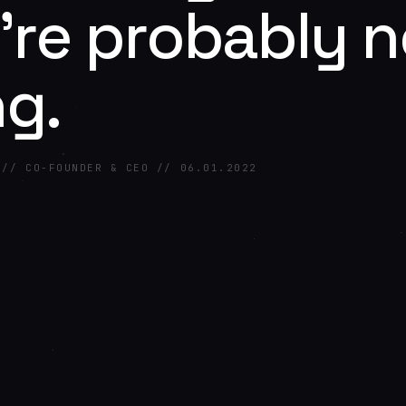
're probably n
ng.
 // CO-FOUNDER & CEO // 06.01.2022