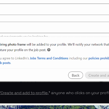
“Create and add to profile
,” anyone who clicks on your profil