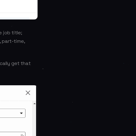
 job title;
, part-time,
cally get that