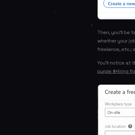
Then, you’ll be 
whether your job 
freelance, etc.;
You’ll notice at
purple #Hiring f