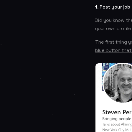
1. Post your job
Did you know tha
your own profile
The first thing 
blue button that