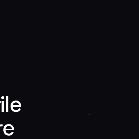
ile
re