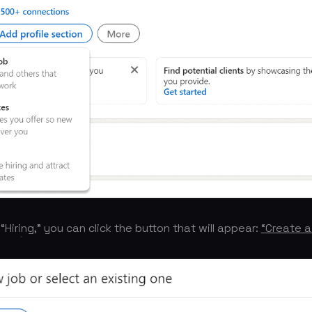
Hiring,” you can click the button that will appear:
“Create a