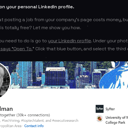
 on your personal LinkedIn profile.
t posting a job from your company’s page costs money, but
 is totally free? Let me show you how.
you need to do is go to
your LinkedIn profile
. Under your photo
 says “Open To.
” Click that blue button, and select the third