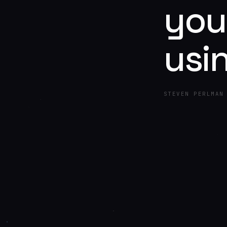
you
usi
STEVEN PERLMAN