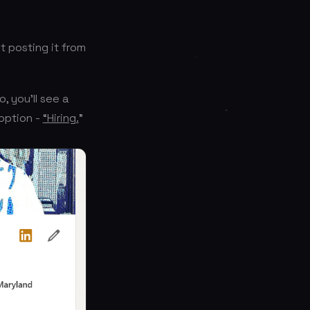
 posting it from
, you’ll see a
 option -
“Hiring.
”