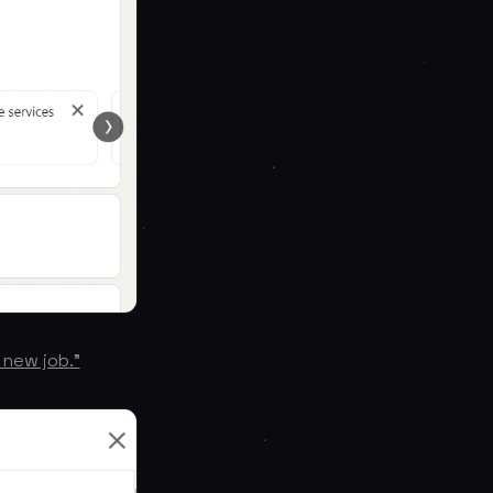
 new job.”