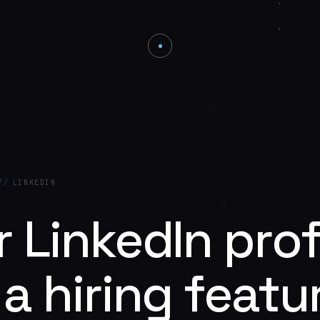
//
LINKEDIN
 LinkedIn prof
a hiring featu