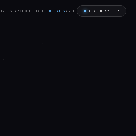
TALK TO SYFTER
TIVE SEARCH
CANDIDATES
INSIGHTS
ABOUT