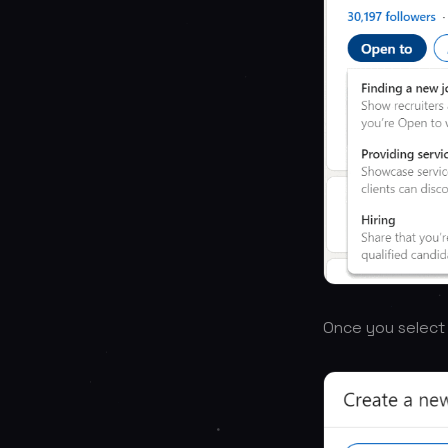
Once you select “