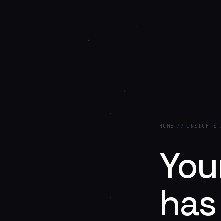
HOME
//
INSIGHTS
Your
has 