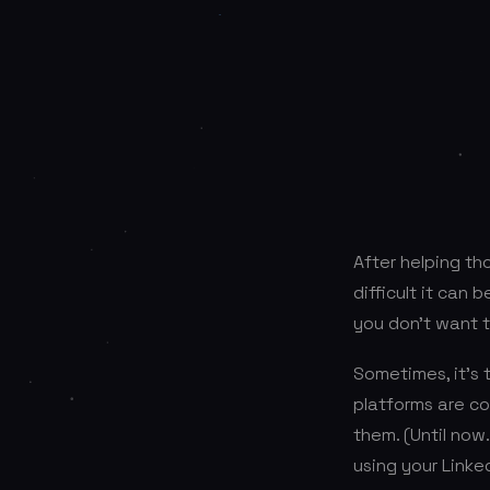
After helping th
difficult it can b
you don’t want t
Sometimes, it’s 
platforms are co
them. (Until now
using your Linked