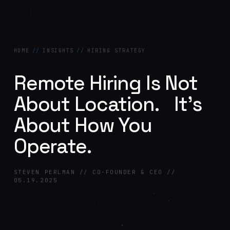
HOME
//
INSIGHTS
//
HIRING STRATEGY
Remote Hiring Is Not
About Location. It’s
About How You
Operate.
STEVEN PERLMAN // CO-FOUNDER & CEO //
05.19.2025