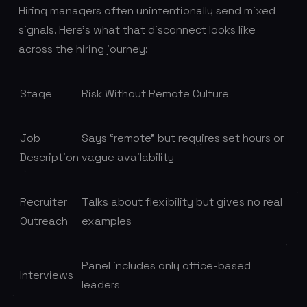
Hiring managers often unintentionally send mixed
signals. Here’s what that disconnect looks like
across the hiring journey:
Stage
Risk Without Remote Culture
Job
Says “remote” but requires set hours or
Description
vague availability
Recruiter
Talks about flexibility but gives no real
Outreach
examples
Panel includes only office-based
Interviews
leaders