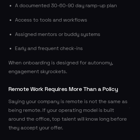
A documented 30-60-90 day ramp-up plan
Access to tools and workflows
Assigned mentors or buddy systems
Early and frequent check-ins
When onboarding is designed for autonomy,
engagement skyrockets.
Remote Work Requires More Than a Policy
Saying your company is remote is not the same as
being remote. If your operating model is built
around the office, top talent will know long before
they accept your offer.