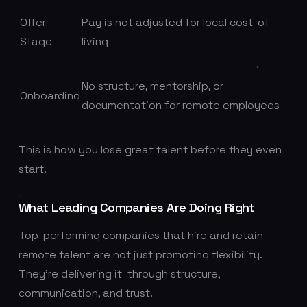
Offer
Pay is not adjusted for local cost-of-
Stage
living
No structure, mentorship, or
Onboarding
documentation for remote employees
This is how you lose great talent before they even
start.
What Leading Companies Are Doing Right
Top-performing companies that hire and retain
remote talent are not just promoting flexibility.
They’re delivering it through structure,
communication, and trust.