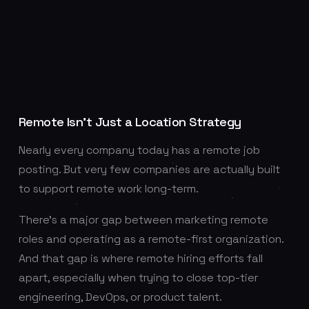
Remote Isn’t Just a Location Strategy
Nearly every company today has a remote job
posting. But very few companies are actually built
to support remote work long-term.
There’s a major gap between marketing remote
roles and operating as a remote-first organization.
And that gap is where remote hiring efforts fall
apart, especially when trying to close top-tier
engineering, DevOps, or product talent.