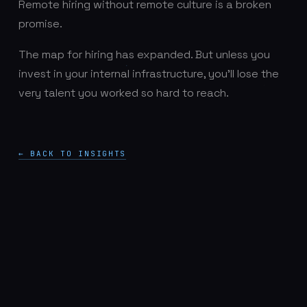
Remote hiring without remote culture is a broken
promise.
The map for hiring has expanded. But unless you
invest in your internal infrastructure, you’ll lose the
very talent you worked so hard to reach.
← BACK TO INSIGHTS