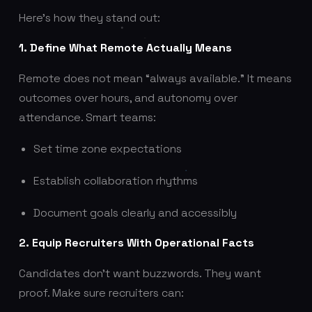
Here’s how they stand out:
1. Define What Remote Actually Means
Remote does not mean “always available.” It means
outcomes over hours, and autonomy over
attendance. Smart teams:
Set time zone expectations
Establish collaboration rhythms
Document goals clearly and accessibly
2. Equip Recruiters With Operational Facts
Candidates don’t want buzzwords. They want
proof. Make sure recruiters can: