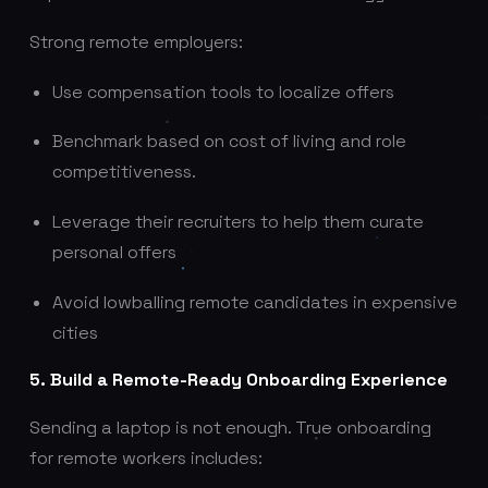
Strong remote employers:
Use compensation tools to localize offers
Benchmark based on cost of living and role
competitiveness.
Leverage their recruiters to help them curate
personal offers
Avoid lowballing remote candidates in expensive
cities
5. Build a Remote-Ready Onboarding Experience
Sending a laptop is not enough. True onboarding
for remote workers includes: