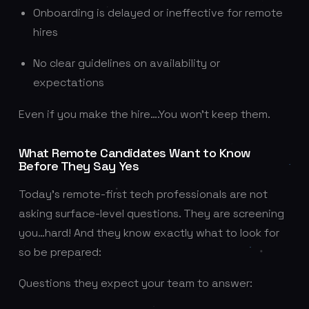
Onboarding is delayed or ineffective for remote
hires
No clear guidelines on availability or
expectations
Even if you make the hire….You won’t keep them.
What Remote Candidates Want to Know
Before They Say Yes
Today’s remote-first tech professionals are not
asking surface-level questions. They are screening
you…hard! And they know exactly what to look for
so be prepared:
Questions they expect your team to answer: