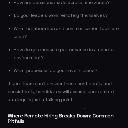
How are decisions made across time zones?
Do your leaders work remotely themselves?
What collaboration and communication tools are
used?
How do you measure performance in a remote
environment?
What processes do you have in place?
If your team can’t answer these confidently and
consistently, candidates will assume your remote
strategy is just a talking point.
Where Remote Hiring Breaks Down: Common
Pitfalls