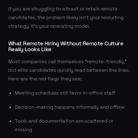
If you are struggling to attract or retain remote
candidates, the problem likely isn’t your recruiting
strategy. It’s your operating model.
What Remote Hiring Without Remote Culture
Really Looks Like
Most companies call themselves “remote-friendly,”
but elite candidates quickly read between the lines.
Here are the red flags they see:
Meeting schedules still favor in-office staff
Decision-making happens informally and offline
Tools and documentation are scattered or
missing