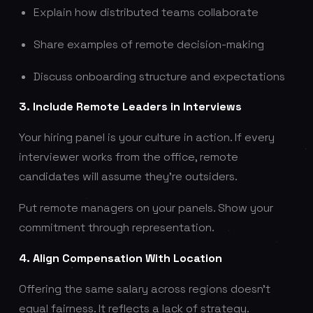
Explain how distributed teams collaborate
Share examples of remote decision-making
Discuss onboarding structure and expectations
3. Include Remote Leaders in Interviews
Your hiring panel is your culture in action. If every
interviewer works from the office, remote
candidates will assume they’re outsiders.
Put remote managers on your panels. Show your
commitment through representation.
4. Align Compensation With Location
Offering the same salary across regions doesn’t
equal fairness. It reflects a lack of strategy.