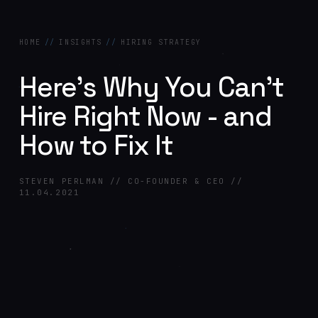
HOME
//
INSIGHTS
//
HIRING STRATEGY
Here's Why You Can't
Hire Right Now - and
How to Fix It
STEVEN PERLMAN // CO-FOUNDER & CEO //
11.04.2021