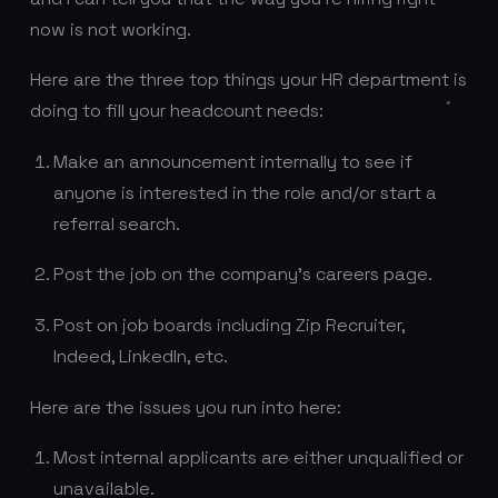
now is not working.
Here are the three top things your HR department is
doing to fill your headcount needs:
Make an announcement internally to see if
anyone is interested in the role and/or start a
referral search.
Post the job on the company’s careers page.
Post on job boards including Zip Recruiter,
Indeed, LinkedIn, etc.
Here are the issues you run into here:
Most internal applicants are either unqualified or
unavailable.