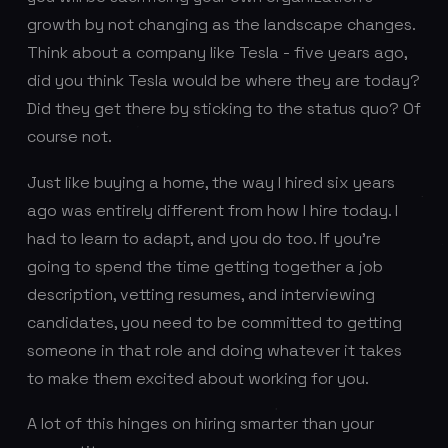
growth by not changing as the landscape changes.
Think about a company like Tesla - five years ago,
did you think Tesla would be where they are today?
Did they get there by sticking to the status quo? Of
course not.
Just like buying a home, the way I hired six years
ago was entirely different from how I hire today. I
had to learn to adapt, and you do too. If you’re
going to spend the time getting together a job
description, vetting resumes, and interviewing
candidates, you need to be committed to getting
someone in that role and doing whatever it takes
to make them excited about working for you.
A lot of this hinges on hiring smarter than your