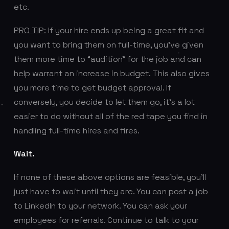
etc.
PRO TIP:
If your hire ends up being a great fit and
you want to bring them on full-time, you’ve given
them more time to “audition” for the job and can
help warrant an increase in budget. This also gives
you more time to get budget approval. If
conversely, you decide to let them go, it’s a lot
easier to do without all of the red tape you find in
handling full-time hires and fires.
Wait.
If none of these above options are feasible, you’ll
just have to wait until they are. You can post a job
to LinkedIn to your network. You can ask your
employees for referrals. Continue to talk to your