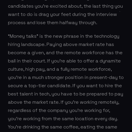
candidates you’re excited about, the last thing you
want to do is drag your feet during the interview
process and lose them halfway through.
“Money talks” is the new phrase in the technology
hiring landscape. Paying above market rate has
become a given, and the remote workforce has the
ball in their court. If you're able to offer a dynamite
culture, high pay, and a fully remote workforce,
you're in a much stronger position in present-day to
secure a top-tier candidate. If you want to hire the
best talent in tech, you have to be prepared to pay
above the market rate. If you’re working remotely,
regardless of the company you’re working for,
you’re working from the same location every day.
You’re drinking the same coffee, eating the same