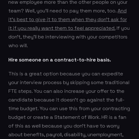
new employee more than the other people on your
team? Well, you’ll need to pay them more, too.
And
it’s best to give it to them when they don’t ask for
it if you really want them to feel appreciated.
If you
don’t, they’ll be interviewing with your competitors
who will.
Hire someone on a contract-to-hire basis.
This is a great option because you can expedite
your interview process by skipping some traditional
FTE steps. You can also increase your offer to the
candidate because it doesn’t go against the full-
time budget. You can use this from your contracting
budget or create a Statement of Work. HR is a fan
of this as well because you don’t have to worry
about benefits, payroll, disability, unemployment,