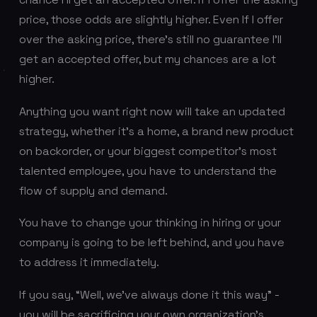
price, those odds are slightly higher. Even If I offer
over the asking price, there’s
still
no guarantee I’ll
get an accepted offer, but my chances are a lot
higher.
Anything you want right now will take an updated
strategy, whether it’s a home, a brand new product
on backorder, or your biggest competitor’s most
talented employee, you have to understand the
flow of supply and demand.
You have to change your thinking in hiring or your
company is going to be left behind, and you have
to address it immediately.
If you say, “Well, we’ve always done it this way” -
you will be sacrificing your own organization’s