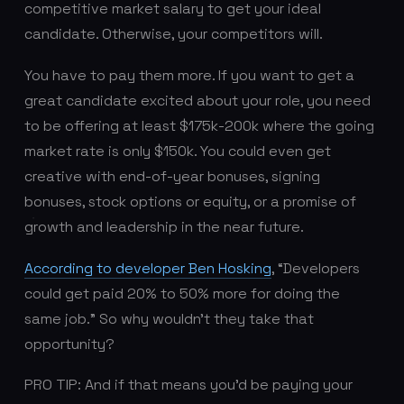
competitive market salary to get your ideal
candidate. Otherwise, your competitors will.
You have to pay them more. If you want to get a
great candidate excited about your role, you need
to be offering at least $175k-200k where the going
market rate is only $150k. You could even get
creative with end-of-year bonuses, signing
bonuses, stock options or equity, or a promise of
growth and leadership in the near future.
According to developer Ben Hosking
, “Developers
could get paid 20% to 50% more for doing the
same job.” So why wouldn’t they take that
opportunity?
PRO TIP: And if that means you’d be paying your