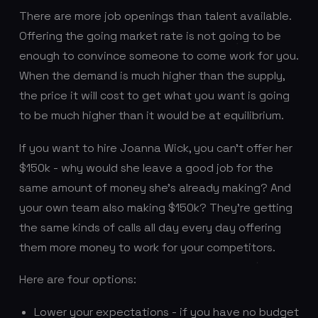
There are more job openings than talent available.
Offering the going market rate is not going to be
enough to convince someone to come work for you.
When the demand is much higher than the supply,
the price it will cost to get what you want is going
to be much higher than it would be at equilibrium.
If you want to hire Joanna Wick, you can’t offer her
$150k - why would she leave a good job for the
same amount of money she’s already making? And
your own team also making $150k? They’re getting
the same kinds of calls all day every day offering
them more money to work for your competitors.
Here are four options:
Lower your expectations - if you have no budget