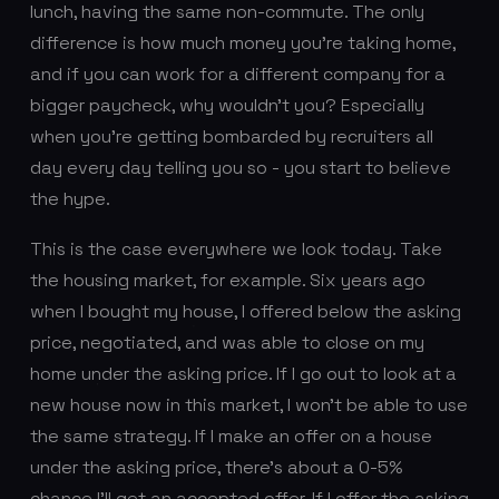
lunch, having the same non-commute. The only
difference is how much money you’re taking home,
and if you can work for a different company for a
bigger paycheck, why wouldn’t you? Especially
when you’re getting bombarded by recruiters all
day every day telling you so - you start to believe
the hype.
This is the case everywhere we look today. Take
the housing market, for example. Six years ago
when I bought my house, I offered below the asking
price, negotiated, and was able to close on my
home under the asking price. If I go out to look at a
new house now in this market, I won’t be able to use
the same strategy. If I make an offer on a house
under the asking price, there’s about a 0-5%
chance I’ll get an accepted offer. If I offer the asking