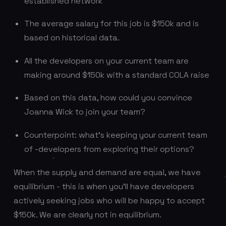
established network
The average salary for this job is $150k and is
based on historical data.
All the developers on your current team are
making around $150k with a standard COLA raise
Based on this data, how could you convince
Joanna Wick to join your team?
Counterpoint: what’s keeping your current team
of -developers from exploring their options?
When the supply and demand are equal, we have
equilibrium - this is when you’ll have developers
actively seeking jobs who will be happy to accept
$150k. We are clearly not in equilibrium.