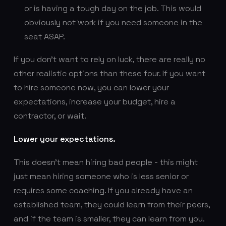
or is having a tough day on the job. This would
obviously not work if you need someone in the
seat ASAP.
If you don’t want to rely on luck, there are really no
other realistic options than these four. If you want
to hire someone now, you can lower your
expectations, increase your budget, hire a
contractor, or wait.
Lower your expectations.
This doesn’t mean hiring bad people - this might
just mean hiring someone who is less senior or
requires some coaching. If you already have an
established team, they could learn from their peers,
and if the team is smaller, they can learn from you.