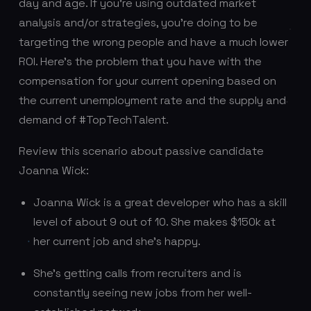
day and age. If you’re using outdated market
analysis and/or strategies, you’re doing to be
targeting the wrong people and have a much lower
ROI. Here’s the problem that you have with the
compensation for your current opening based on
the current unemployment rate and the supply and
demand of #TopTechTalent.
Review this scenario about passive candidate
Joanna Wick:
Joanna Wick is a great developer who has a skill
level of about 9 out of 10. She makes $150k at
her current job and she’s happy.
She’s getting calls from recruiters and is
constantly seeing new jobs from her well-