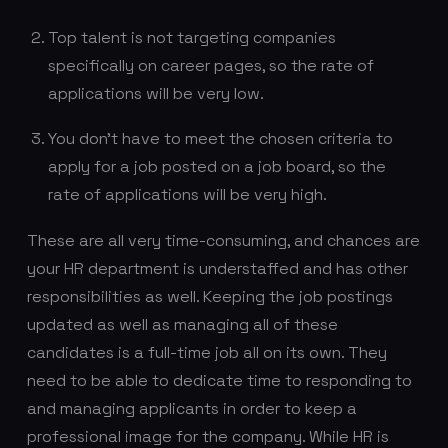
Top talent is not targeting companies
specifically on career pages, so the rate of
applications will be very low.
You don’t have to meet the chosen criteria to
apply for a job posted on a job board, so the
rate of applications will be very high.
These are all very time-consuming, and chances are
your HR department is understaffed and has other
responsibilities as well. Keeping the job postings
updated as well as managing all of these
candidates is a full-time job all on its own. They
need to be able to dedicate time to responding to
and managing applicants in order to keep a
professional image for the company. While HR is