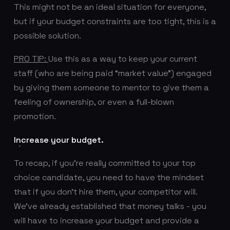
This might not be an ideal situation for everyone,
but if your budget constraints are too tight, this is a
possible solution.
PRO TIP:
Use this as a way to keep your current
staff (who are being paid “market value”) engaged
by giving them someone to mentor to give them a
feeling of ownership, or even a full-blown
promotion.
Increase your budget.
To recap, if you’re really committed to your top
choice candidate, you need to have the mindset
that if you don’t hire them, your competitor will.
We've already established that money talks - you
will have to increase your budget and provide a