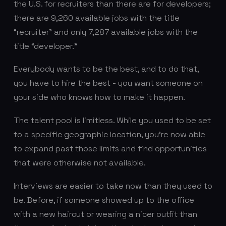
the U.S. for recruiters than there are for developers;
there are 9,260 available jobs with the title
“recruiter” and only 7,287 available jobs with the
title “developer.”
Everybody wants to be the best, and to do that,
you have to hire the best - you want someone on
your side who knows how to make it happen.
The talent pool is limitless. While you used to be set
to a specific geographic location, you're now able
to expand past those limits and find opportunities
that were otherwise not available.
Interviews are easier to take now than they used to
be. Before, if someone showed up to the office
with a new haircut or wearing a nicer outfit than