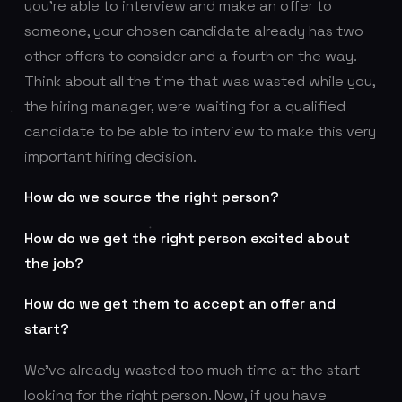
you’re able to interview and make an offer to
someone, your chosen candidate already has two
other offers to consider and a fourth on the way.
Think about all the time that was wasted while you,
the hiring manager, were waiting for a qualified
candidate to be able to interview to make this very
important hiring decision.
How do we source the right person?
How do we get the right person excited about
the job?
How do we get them to accept an offer and
start?
We’ve already wasted too much time at the start
looking for the right person. Now, if you have