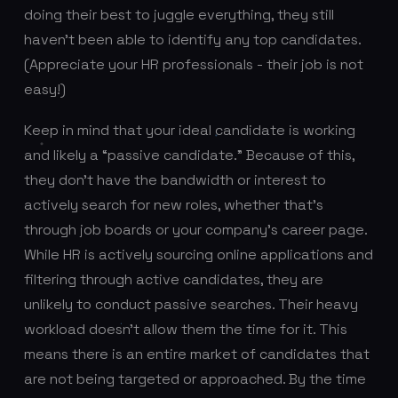
doing their best to juggle everything, they still
haven’t been able to identify any top candidates.
(Appreciate your HR professionals - their job is not
easy!)
Keep in mind that your ideal candidate is working
and likely a “passive candidate.” Because of this,
they don’t have the bandwidth or interest to
actively search for new roles, whether that’s
through job boards or your company’s career page.
While HR is actively sourcing online applications and
filtering through active candidates, they are
unlikely to conduct passive searches. Their heavy
workload doesn’t allow them the time for it. This
means there is an entire market of candidates that
are not being targeted or approached. By the time