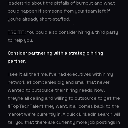
leadership about the pitfalls of burnout and what
could happen if someone from your team left if
you’re already short-staffed.
PRO TIP:
You could also consider hiring a third party
to help you.
Consider partnering with a strategic hiring
partner.
I see it all the time. I’ve had executives within my
network at companies big and small that never
wanted to outsource their hiring needs. Now,
they’re all calling and willing to outsource to get the
#TopTechTalent they want. It all comes back to the
market we’re currently in. A quick LinkedIn search will
tell you that there are currently more job postings in