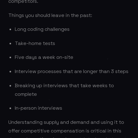
competitors.
Things you should leave in the past:
Long coding challenges
Take-home tests
Five days a week on-site
Interview processes that are longer than 3 steps
Breaking up interviews that take weeks to
complete
In-person interviews
Understanding supply and demand and using it to
offer competitive compensation is critical in this