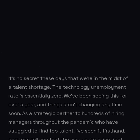
It’s no secret these days that we’re in the midst of
a talent shortage. The technology unemployment
rate is essentially zero. We’ve been seeing this for
over a year, and things aren’t changing any time
soon. As a strategic partner to hundreds of hiring
managers throughout the pandemic who have
struggled to find top talent, I’ve seen it firsthand,
and I can tell you that the way you’re hiring right