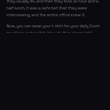
they usually do, and then they took an hour and a
half lunch, it was a safe bet that they were
interviewing, and the entire office knew it.
Now, you can wear your t-shirt for your daily Zoom
meetings and switch into a button-down right
before your Zoom interview. There’s no commute
time anymore, so you have more time in your day to
schedule interviews or catch up on any work you
missed because you were interviewing. You don’t
have to factor travel time into getting to your
interview. All you have to do is put on a new shirt
and hop onto your computer. Combine the ease of
interviewing with the endless opportunities
awaiting those talented people in tech, and it’s
easy to see where this “Great Resignation” has
come from.
4 million Americans quit their jobs in July