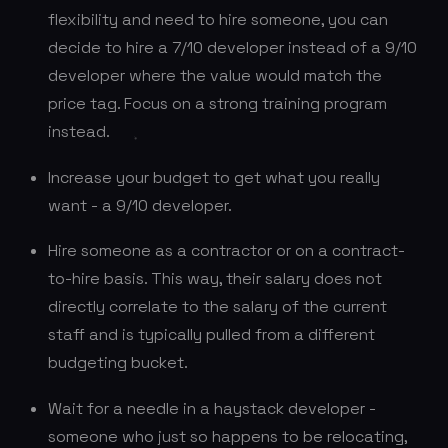
flexibility and need to hire someone, you can
decide to hire a 7/10 developer instead of a 9/10
developer where the value would match the
price tag. Focus on a strong training program
instead.
Increase your budget to get what you really
want - a 9/10 developer.
Hire someone as a contractor or on a contract-
to-hire basis. This way, their salary does not
directly correlate to the salary of the current
staff and is typically pulled from a different
budgeting bucket.
Wait for a needle in a haystack developer -
someone who just so happens to be relocating,