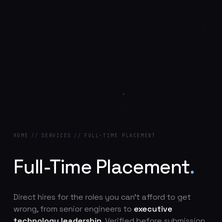
HOME
//
SERVICES
//
FULL-TIME PLACEMENT
Full-Time Placement
.
Direct hires for the roles you can't afford to get
wrong, from senior engineers to
executive
technology leadership
. Verified before submission,