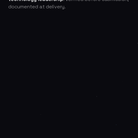
documented at delivery.