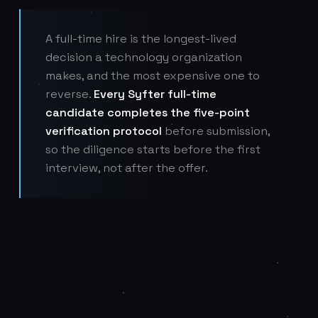
A full-time hire is the longest-lived
decision a technology organization
makes, and the most expensive one to
reverse.
Every Syfter full-time
candidate completes the five-point
verification protocol
before submission,
so the diligence starts before the first
interview, not after the offer.