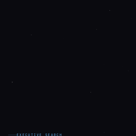
EXECUTIVE SEARCH