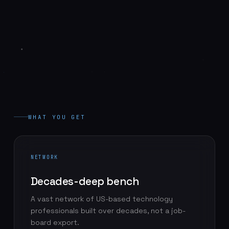
WHAT YOU GET
NETWORK
Decades-deep bench
A vast network of US-based technology
professionals built over decades, not a job-
board export.