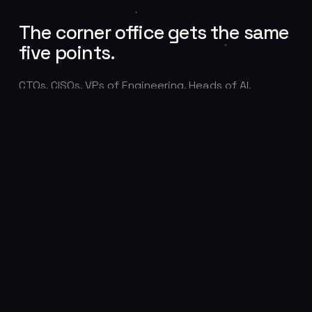
The corner office gets the same
five points.
CTOs, CISOs, VPs of Engineering, Heads of AI.
Executive candidates complete the full verification
protocol like every other submission, because a
fabricated leadership profile is the most expensive
fake of all.
CTO
CISO
VP OF ENGINEERING
HEAD OF AI
DIRECTOR OF DATA
PRINCIPAL ENGINEERS