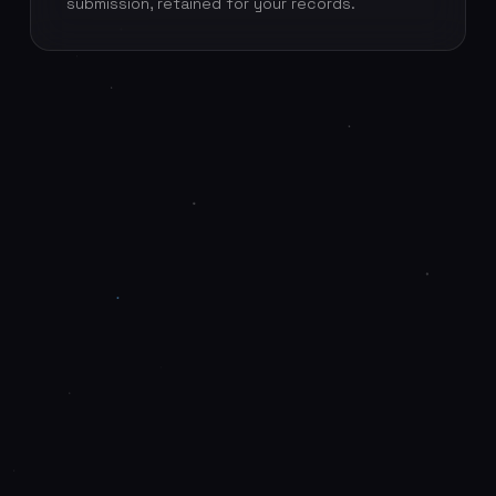
submission, retained for your records.