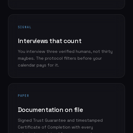
SIGNAL
Interviews that count
You interview three verified humans, not thirty
maybes. The protocol filters before your
calendar pays for it.
PAPER
Documentation on file
Signed Trust Guarantee and timestamped
Certificate of Completion with every